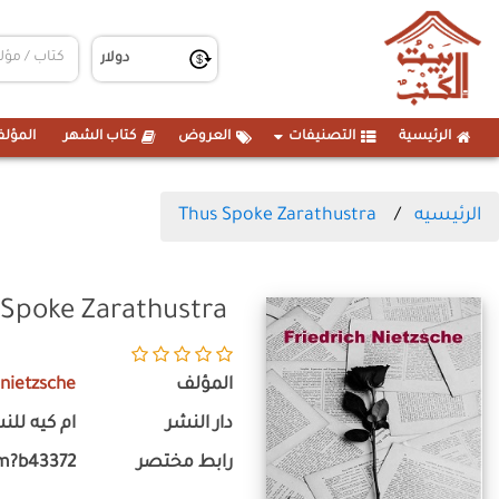
مؤلفين
كتاب الشهر
العروض
التصنيفات
الرئيسية
Thus Spoke Zarathustra
الرئيسيه
 Spoke Zarathustra
 nietzsche
المؤلف
 كيه للنشر
دار النشر
m?b43372
رابط مختصر