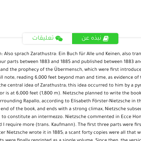
تعليقات
نبذه عن
 Also sprach Zarathustra: Ein Buch für Alle und Keinen, also tran
ur parts between 1883 and 1885 and published between 1883 and 
, and the prophecy of the Übermensch, which were first introduc
 note, reading 6,000 feet beyond man and time, as evidence of thi
the central idea of Zarathustra; this idea occurred to him by a py
r is at 6,000 feet (1,800 m). Nietzsche planned to write the book 
urrounding Rapallo, according to Elisabeth Förster-Nietzsche in 
end of the book, and ends with a strong climax, Nietzsche subsequ
d to constitute an intermezzo. Nietzsche commented in Ecce Homo
 did I require more (trans. Kaufmann). The first three parts were f
er Nietzsche wrote it in 1885; a scant forty copies were all that 
arts were finally reprinted as a single volume. Since then, the v