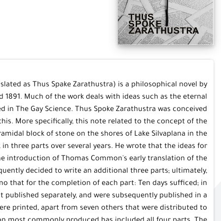
slated as Thus Spake Zarathustra) is a philosophical novel by
1891. Much of the work deals with ideas such as the eternal
ed in The Gay Science. Thus Spoke Zarathustra was conceived
s. More specifically, this note related to the concept of the
ramidal block of stone on the shores of Lake Silvaplana in the
in three parts over several years. He wrote that the ideas for
the introduction of Thomas Common's early translation of the
ently decided to write an additional three parts; ultimately,
 that for the completion of each part: Ten days sufficed; in
irst published separately, and were subsequently published in a
were printed, apart from seven others that were distributed to
ersion most commonly produced has included all four parts. The