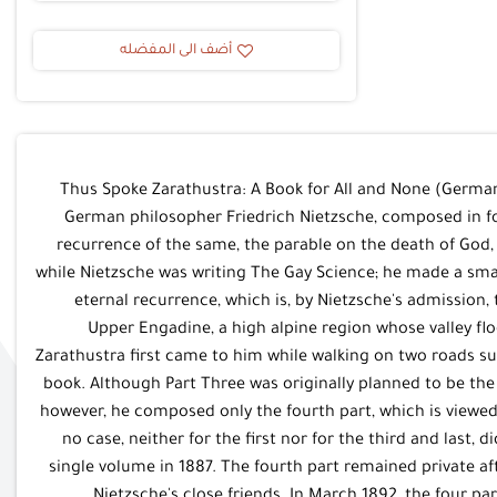
أضف الى المفضله
Thus Spoke Zarathustra: A Book for All and None (German:
German philosopher Friedrich Nietzsche, composed in fo
recurrence of the same, the parable on the death of God
while Nietzsche was writing The Gay Science; he made a small
eternal recurrence, which is, by Nietzsche's admission, 
Upper Engadine, a high alpine region whose valley floo
Zarathustra first came to him while walking on two roads s
book. Although Part Three was originally planned to be the 
however, he composed only the fourth part, which is viewe
no case, neither for the first nor for the third and last,
single volume in 1887. The fourth part remained private aft
Nietzsche's close friends. In March 1892, the four p