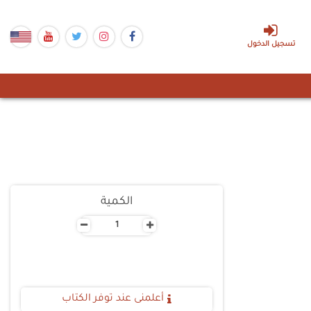
تسجيل الدخول
الكمية
-
+
أعلمنى عند توفر الكتاب