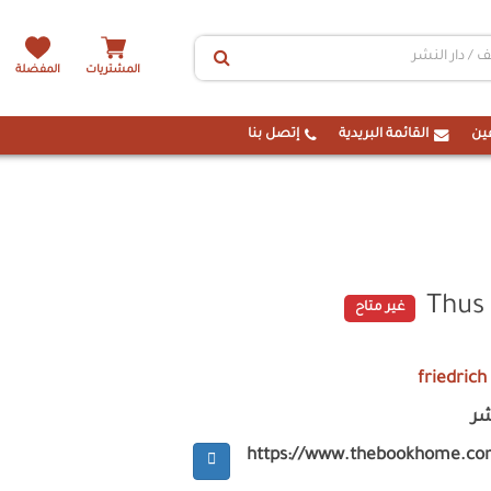
المفضلة
المشتريات
إتصل بنا
القائمة البريدية
ال
Thus
غير متاح
friedrich
ام
https://www.thebookhome.co