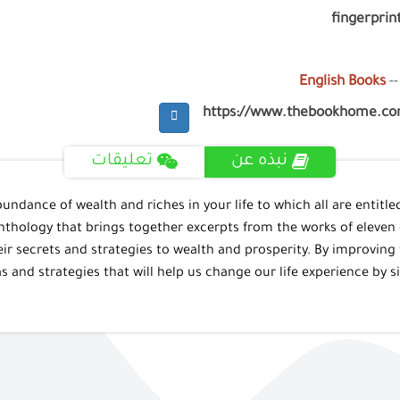
fingerprint
English Books
--
https://www.thebookhome.c
تعليقات
نبذه عن
bundance of wealth and riches in your life to which all are entitled
nthology that brings together excerpts from the works of eleven 
heir secrets and strategies to wealth and prosperity. By improving
s and strategies that will help us change our life experience by 