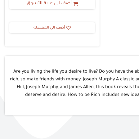
أضف الى عربة التسوق
أضف الى المفضله
Are you living the life you desire to live? Do you have the a
rich, so make friends with money. Joseph Murphy A classic a
Hill, Joseph Murphy, and James Allen, this book reveals t
deserve and desire. How to be Rich includes new idea