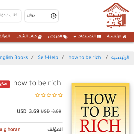
مؤلفين
كتاب الشهر
العروض
التصنيفات
الرئيسية
nglish Books
Self-Help
how to be rich
الرئيسيه
how to be rich
متاح
USD
3.69
USD
3.89
ia g horan
المؤلف