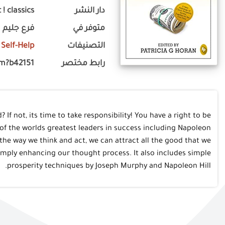
 ! classics
دار النشر
فرع جليم
متوفر في
Self-Help
التصنيفات
om?b42151
رابط مختصر
? If not, its time to take responsibility! You have a right to be
of the worlds greatest leaders in success including Napoleon
 the way we think and act, we can attract all the good that we
simply enhancing our thought process. It also includes simple
prosperity techniques by Joseph Murphy and Napoleon Hill.