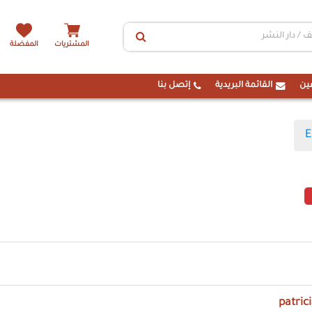
المفضلة
المشتريات
إتصل بنا
القائمة البريدية
ال
E
patric