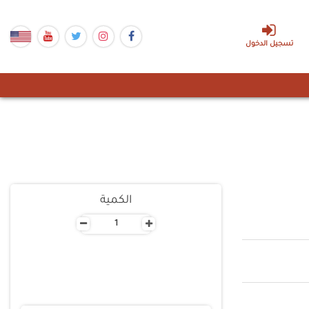
تسجيل الدخول
الكمية
-
+