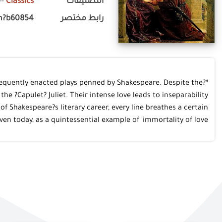
--
Classics
التصنيفات
m?b60854
رابط مختصر
frequently enacted plays penned by Shakespeare. Despite the
 ?Capulet? Juliet. Their intense love leads to inseparability
f Shakespeare?s literary career, every line breathes a certain
n today, as a quintessential example of 'immortality of love'.*