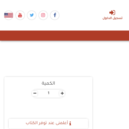
تسجيل الدخول
الكمية
-
+
أعلمنى عند توفر الكتاب