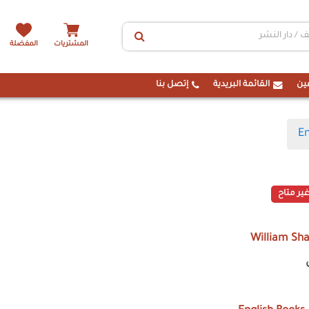
المفضلة
المشتريات
إتصل بنا
القائمة البريدية
ال
En
غير متاح
William Sh