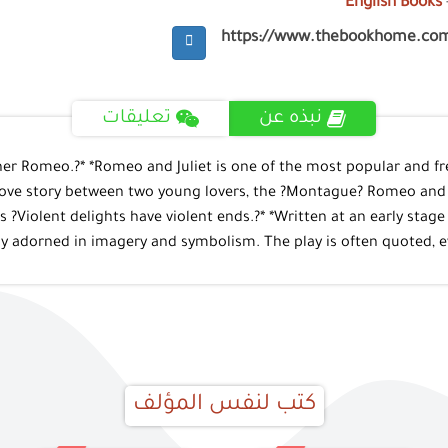
English Books
https://www.thebookhome.co
تعليقات
نبذه عن
nd her Romeo.?* *Romeo and Juliet is one of the most popular and 
love story between two young lovers, the ?Montague? Romeo and the
?Violent delights have violent ends.?* *Written at an early stage o
ly adorned in imagery and symbolism. The play is often quoted, eve
كتب لنفس المؤلف