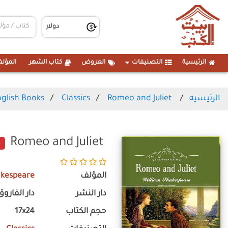
مؤلفين
كتاب الشهر
العروض
التصنيفات
الرئيسية
glish Books
Classics
Romeo and Juliet
الرئيسيه
Romeo and Juliet
akespeare
المؤلف
دار الفاروق
دار النشر
17x24
حجم الكتاب