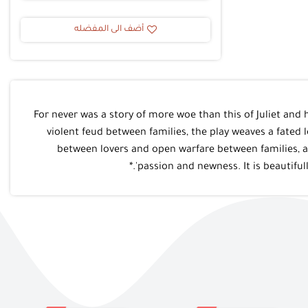
أضف الى المفضله
*?For never was a story of more woe than this of Juliet a
violent feud between families, the play weaves a fated 
between lovers and open warfare between families, as 
passion and newness. It is beautiful