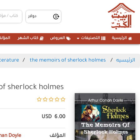
مؤلفين
كتاب الشهر
العروض
التصنيفات
الرئيسية
iterature
the memoirs of sherlock holmes
الرئيسيه
of sherlock holmes
USD
6.00
nan Doyle
المؤلف