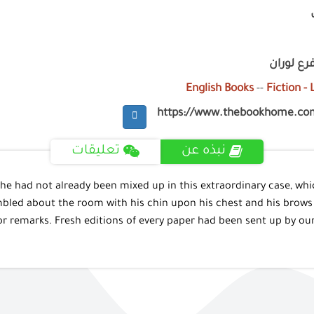
فرع جليم
English Books
--
Fiction -
https://www.thebookhome.co
تعليقات
نبذه عن
 he had not already been mixed up in this extraordinary case, wh
led about the room with his chin upon his chest and his brows k
or remarks. Fresh editions of every paper had been sent up by ou