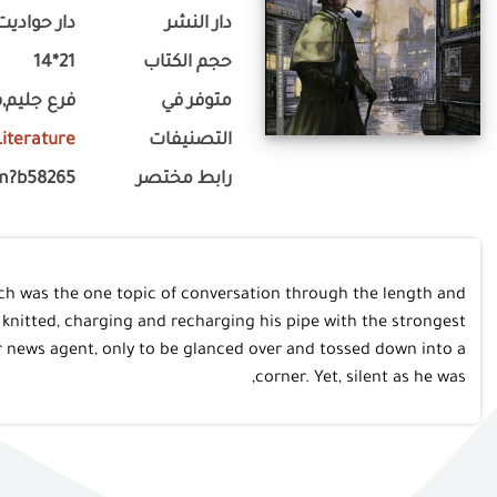
دار حواديت
دار النشر
21*14
حجم الكتاب
,فرع لوران
متوفر في
 Literature
التصنيفات
m?b58265
رابط مختصر
ich was the one topic of conversation through the length and
nitted, charging and recharging his pipe with the strongest
r news agent, only to be glanced over and tossed down into a
corner. Yet, silent as he was,