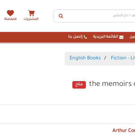
المفضلة
المشتريات
إتصل بنا
القائمة البريدية
ال
English Books
Fiction - L
the memoirs 
متاح
Arthur Co