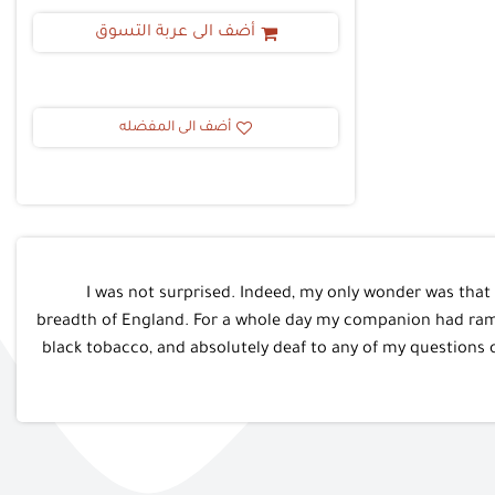
أضف الى عربة التسوق
أضف الى المفضله
I was not surprised. Indeed, my only wonder was that
breadth of England. For a whole day my companion had ramb
black tobacco, and absolutely deaf to any of my questions 