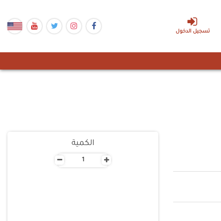
تسجيل الدخول
الكمية
-
+